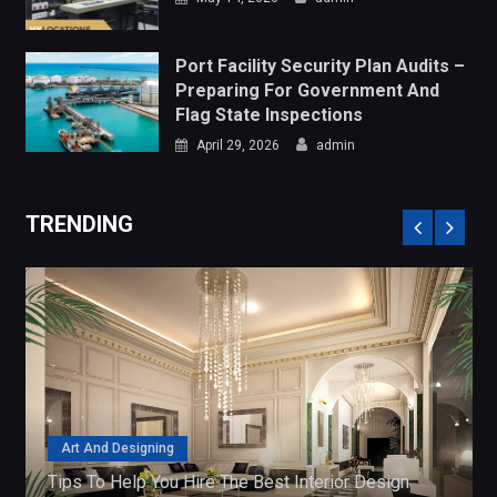
April 29, 2026
admin
TRENDING
Art And Designing
Tips To Help You Hire The Best Interior Design
Companies
July 4, 2018
admin