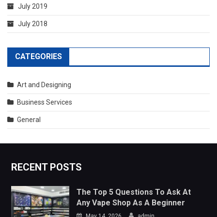
CATEGORIES
Art and Designing
Business Services
General
RECENT POSTS
The Top 5 Questions To Ask At
Any Vape Shop As A Beginner
May 14, 2026
admin
Port Facility Security Plan Audits –
Preparing For Government And
Flag State Inspections