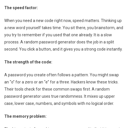
The speed factor:
When you need a new code right now, speed matters. Thinking up
a new word yourself takes time. You sit there, you brainstorm, and
you try to remember if you used that one already. It is a slow
process. A random password generator does the job in a split
second. You click a button, and it gives you a strong code instantly.
The strength of the code:
A password you create often follows a pattern. You might swap
an “o” for a zero or an “e” for a three. Hackers know these tricks.
Their tools check for these common swaps first. A random
password generator uses true randomness. It mixes up upper
case, lower case, numbers, and symbols with no logical order.
The memory problem: