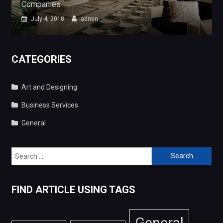
CATEGORIES
Art and Designing
Business Services
General
Search
for:
FIND ARTICLE USING TAGS
General
Art and Designing
Business Services
Copyright © 2026