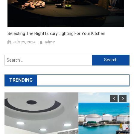
Selecting The Right Luxury Lighting For Your Kitchen
July 29, 2024
admin
Search
for:
TRENDING