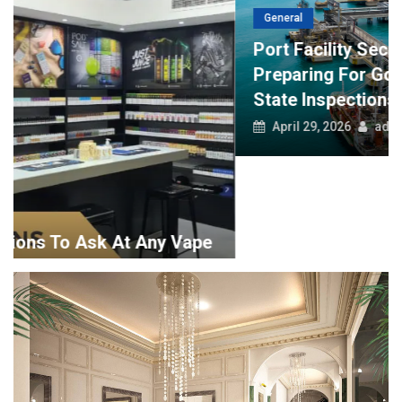
General
Port Facility Security Plan Audits –
Preparing For Government And Flag
State Inspections
April 29, 2026
admin
Art And Designing
Tips To Help You Hire The Best Interior Design Companies