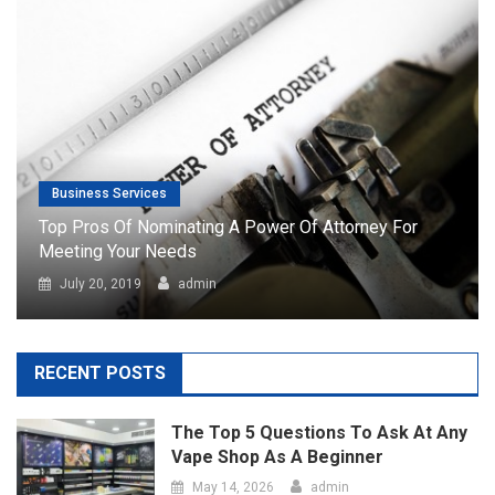
Business Services
Top Pros Of Nominating A Power Of Attorney For
Meeting Your Needs
July 20, 2019
admin
RECENT POSTS
The Top 5 Questions To Ask At Any
Vape Shop As A Beginner
May 14, 2026
admin
Port Facility Security Plan Audits –
Preparing For Government And Flag
State Inspections