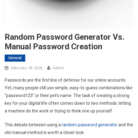
Random Password Generator Vs.
Manual Password Creation
General
February 18, 2026
Admin
Passwords are the first line of defense for our online accounts.
Yet, many people still use simple, easy-to-guess combinations like
“password123” or their pet’s name. The task of creating a strong
key for your digital life often comes down to two methods: letting
a machine do the work or trying to think one up yourself.
This debate between using a
random password generator
and the
old manual method is worth a closer look.