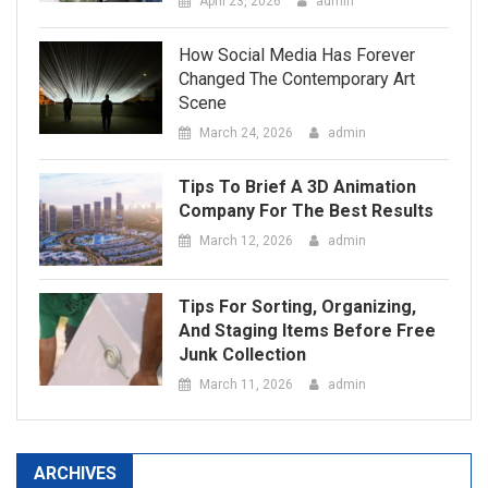
March 24, 2026
admin
Tips To Brief A 3D Animation
Company For The Best Results
March 12, 2026
admin
Tips For Sorting, Organizing,
And Staging Items Before Free
Junk Collection
March 11, 2026
admin
ARCHIVES
May 2026
April 2026