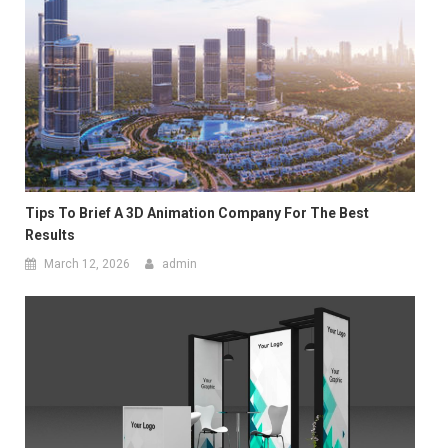
Tips To Brief A 3D Animation Company For The Best
Results
March 12, 2026
admin