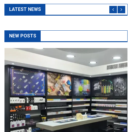
NEW POSTS
The Top 5 Questions To Ask At Any Vape Shop As A
Beginner