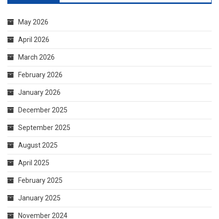
March 2026
February 2026
January 2026
December 2025
September 2025
August 2025
April 2025
February 2025
January 2025
November 2024
October 2024
September 2024
August 2024