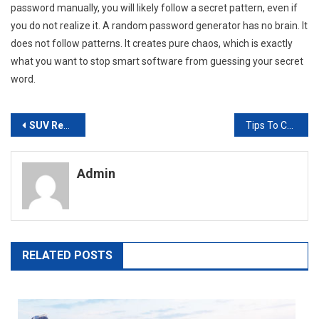
password manually, you will likely follow a secret pattern, even if
you do not realize it. A random password generator has no brain. It
does not follow patterns. It creates pure chaos, which is exactly
what you want to stop smart software from guessing your secret
word.
Post
SUV Rental Vs. Minivan: Which One Fits Your Plans?
Tips To Compete With A Big Burger Chain
navigation
Admin
RELATED POSTS