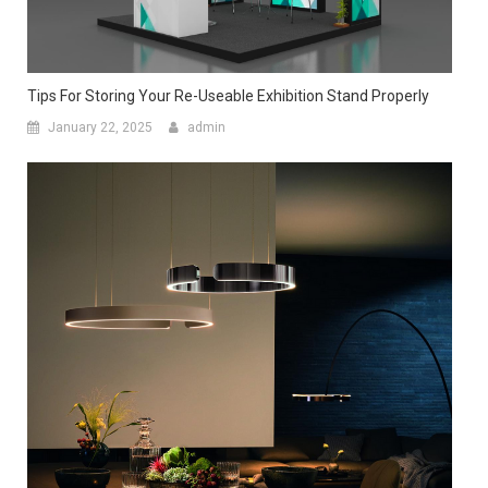
Tips For Storing Your Re-Useable Exhibition Stand Properly
January 22, 2025
admin