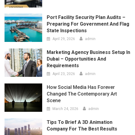
April 29, 2026
admin
Marketing Agency Business Setup In
Dubai – Opportunities And
Requirements
April 23, 2026
admin
How Social Media Has Forever
Changed The Contemporary Art
Scene
March 24, 2026
admin
Tips To Brief A 3D Animation
Company For The Best Results
March 12, 2026
admin
LATEST
COMMENTS