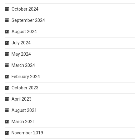
July 2024
May 2024
March 2024
February 2024
October 2023
April 2023
August 2021
March 2021
November 2019
July 2019
July 2018