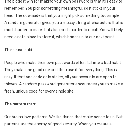
The biggest win for making your own password is that it is easy to
remember. You pick something meaningful, so it sticks in your
head. The downside is that you might pick something too simple.
A random generator gives you a messy string of characters that is
much harder to crack, but also much harder to recall. You will likely
need a safe place to store it, which brings us to our next point.
The reuse habit:
People who make their own passwords often fall into a bad habit.
They make one good one and then use it for everything. This is
risky. If that one code gets stolen, all your accounts are open to
thieves. A random password generator encourages you to make a
fresh, unique code for every single site.
The pattern trap:
Our brains love patterns. We like things that make sense to us. But
patterns are the enemy of good security. When you create a