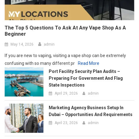
May 14, 2026
admin
If you are new to vaping, visiting a vape shop can be extremely
confusing with so many different pr
Read More
Port Facility Security Plan Audits –
Preparing For Government And Flag
State Inspections
April 29, 2026
admin
Marketing Agency Business Setup In
Dubai – Opportunities And Requirements
April 23, 2026
admin
How Social Media Has Forever Changed
The Contemporary Art Scene
March 24, 2026
admin