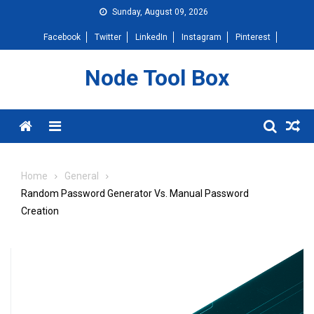
Skip
Sunday, August 09, 2026
to
Facebook
Twitter
LinkedIn
Instagram
Pinterest
content
Node Tool Box
Menu
Home
General
Random Password Generator Vs. Manual Password
Creation