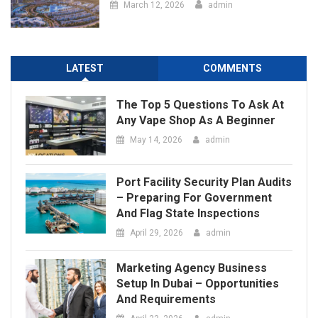
The Top 5 Questions To Ask At
Any Vape Shop As A Beginner
May 14, 2026
admin
Port Facility Security Plan Audits
– Preparing For Government
And Flag State Inspections
April 29, 2026
admin
Marketing Agency Business
Setup In Dubai – Opportunities
And Requirements
April 23, 2026
admin
How Social Media Has Forever
Changed The Contemporary Art
Scene