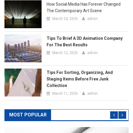
Tips To Brief A 3D Animation Company
For The Best Results
March 12, 2026
admin
Tips For Sorting, Organizing, And
Staging Items Before Free Junk
Collection
March 11, 2026
admin
MOST POPULAR