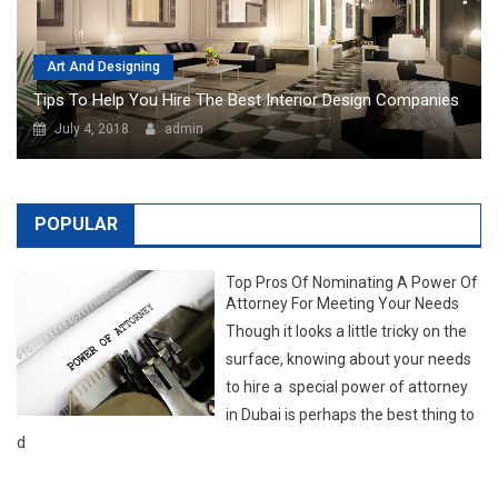
July 4, 2018
admin
POPULAR
Top Pros Of Nominating A Power Of
Attorney For Meeting Your Needs
Though it looks a little tricky on the
surface, knowing about your needs
to hire a special power of attorney
in Dubai is perhaps the best thing to
d
LATEST NEWS