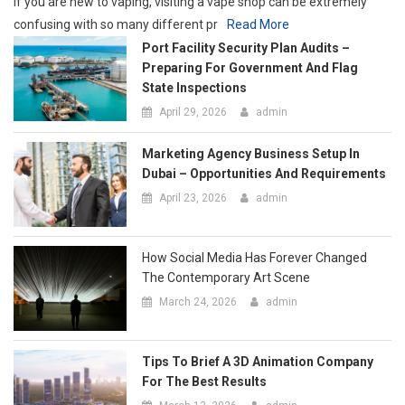
Marketing Agency Business Setup In
Dubai – Opportunities And Requirements
April 23, 2026
admin
How Social Media Has Forever Changed
The Contemporary Art Scene
March 24, 2026
admin
Tips To Brief A 3D Animation Company
For The Best Results
March 12, 2026
admin
Tips For Sorting, Organizing, And
Staging Items Before Free Junk
Collection
March 11, 2026
admin