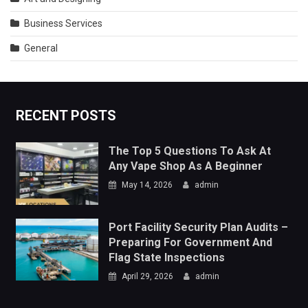
RECENT POSTS
The Top 5 Questions To Ask At
Any Vape Shop As A Beginner
May 14, 2026
admin
Port Facility Security Plan Audits –
Preparing For Government And
Flag State Inspections
April 29, 2026
admin
TRENDING