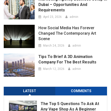
Scene
March 24, 2026
admin
Tips To Brief A 3D Animation
Company For The Best Results
March 12, 2026
admin
LATEST
COMMENTS
The Top 5 Questions To Ask At
Any Vape Shop As A Beginner
May 14, 2026
admin
Port Facility Security Plan Audits
– Preparing For Government
And Flag State Inspections