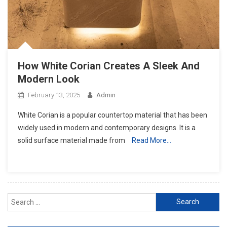
How White Corian Creates A Sleek And
Modern Look
February 13, 2025
Admin
White Corian is a popular countertop material that has been
widely used in modern and contemporary designs. It is a
solid surface material made from
Read More…
Search
for: