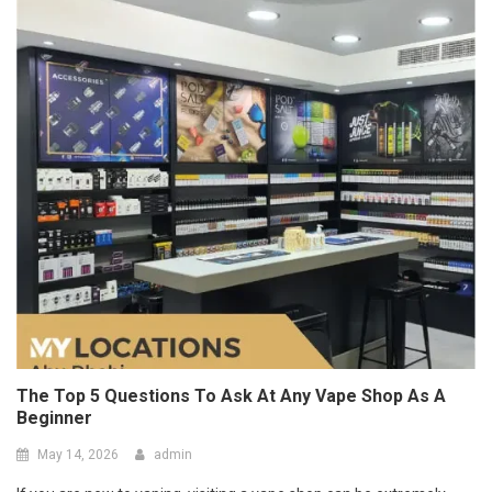
The Top 5 Questions To Ask At Any Vape Shop As A
Beginner
May 14, 2026
admin
If you are new to vaping, visiting a vape shop can be extremely
confusing with so many different pr
Read More
Port Facility Security Plan Audits –
Preparing For Government And Flag
State Inspections
April 29, 2026
admin