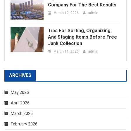
Junk Collection
March 11, 2026
admin
ARCHIVES
May 2026
April 2026
March 2026
February 2026
January 2026
December 2025
September 2025
August 2025