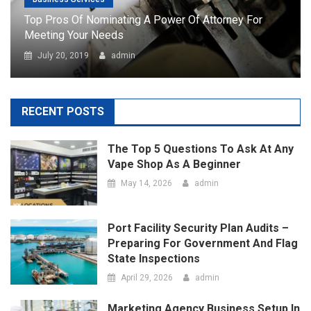
RECENT POSTS
The Top 5 Questions To Ask At Any
Vape Shop As A Beginner
May 14, 2026
admin
Port Facility Security Plan Audits –
Preparing For Government And Flag
State Inspections
April 29, 2026
admin
Marketing Agency Business Setup In
Dubai – Opportunities And
Requirements
April 23, 2026
admin
How Social Media Has Forever
Changed The Contemporary Art