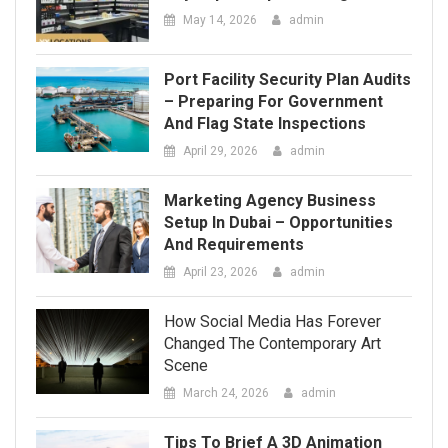
April 29, 2026
admin
Marketing Agency Business
Setup In Dubai – Opportunities
And Requirements
April 23, 2026
admin
How Social Media Has Forever
Changed The Contemporary Art
Scene
March 24, 2026
admin
Tips To Brief A 3D Animation
Company For The Best Results
March 12, 2026
admin
Tips For Sorting, Organizing,
And Staging Items Before Free