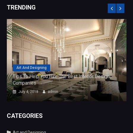
Art And Designing
rior Design
Tips To Help You Hire The Best Interior
Companies
July 4, 2018
admin
CATEGORIES
Art and Designing
Business Services
General
Search