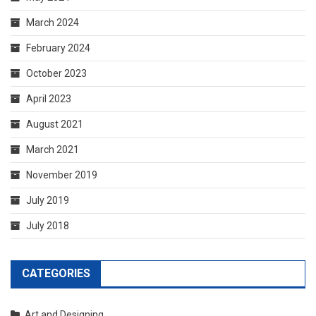
August 2021
March 2021
November 2019
July 2019
July 2018
CATEGORIES
Art and Designing
Business Services
General