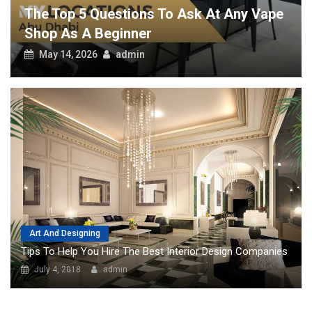
 Any Vape
Art And Designing
Tips To Help You Hire The Best Interior Design Companies
July 4, 2018
admin
POPULAR
Top Pros Of Nominating A Power Of
Attorney For Meeting Your Needs
Though it looks a little tricky on the
surface, knowing about your needs