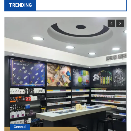
TRENDING
General
Port Facility Security Plan Audits –
Preparing For Government And Fla
State Inspections
April 29, 2026
admin