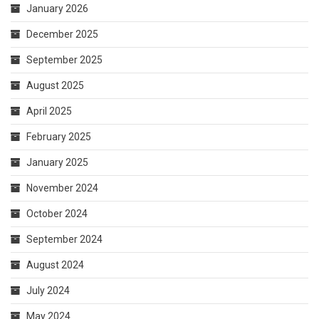
April 2025
February 2025
January 2025
November 2024
October 2024
September 2024
August 2024
July 2024
May 2024
March 2024
February 2024
October 2023
April 2023