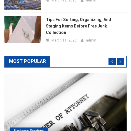
MOST POPULAR
Business Services
rney For
Top Pros Of Nominating A Power Of Attorn
Meeting Your Needs
July 20, 2019
admin