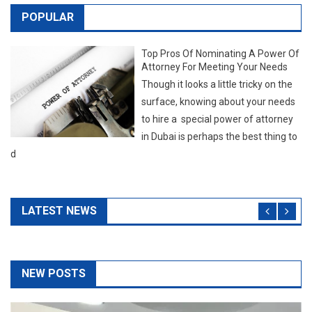
to hire a special power of attorney
in Dubai is perhaps the best thing to
d
LATEST NEWS
NEW POSTS