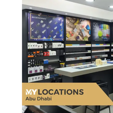
General
How Social Media Has F
Changed The Contempor
Scene
March 24, 2026
admin