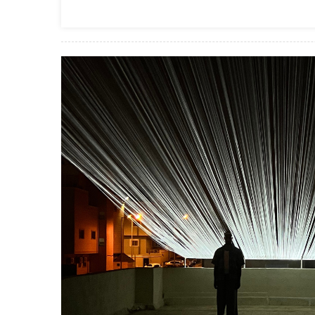
Business Services
Top Pros Of Nominating A Power Of