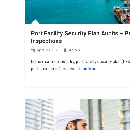
Port Facility Security Plan Audits –
Inspections
April 29, 2026
Admin
In the maritime industry, port facility security plan (P
ports and their facilities.
Read More…