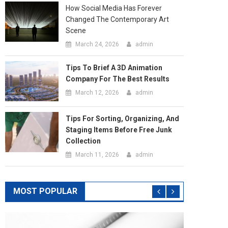
March 12, 2026
admin
Tips For Sorting, Organizing, And
Staging Items Before Free Junk
Collection
March 11, 2026
admin
MOST POPULAR
Business Services
Top Pros Of Nominating A Power Of