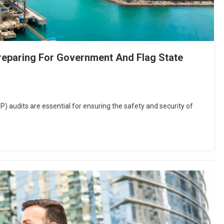
 Preparing For Government And Flag State
FSP) audits are essential for ensuring the safety and security of