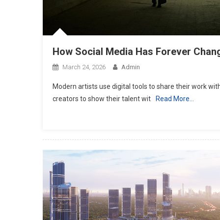
Attorney For Meeting Your Needs
July 20, 2019
admin
How Social Media Has Forever Chan
March 24, 2026
Admin
Modern artists use digital tools to share their work wi
creators to show their talent wit
Read More…