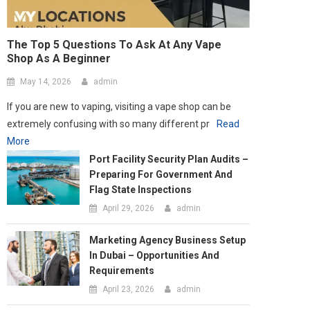
extremely confusing with so many different pr
Read
More
Port Facility Security Plan Audits –
Preparing For Government And
Flag State Inspections
April 29, 2026
admin
Marketing Agency Business Setup
In Dubai – Opportunities And
Requirements
April 23, 2026
admin
How Social Media Has Forever
Changed The Contemporary Art
Scene
March 24, 2026
admin
Tips To Brief A 3D Animation
Company For The Best Results