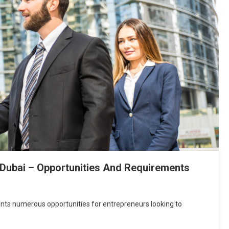
 Dubai – Opportunities And Requirements
ents numerous opportunities for entrepreneurs looking to