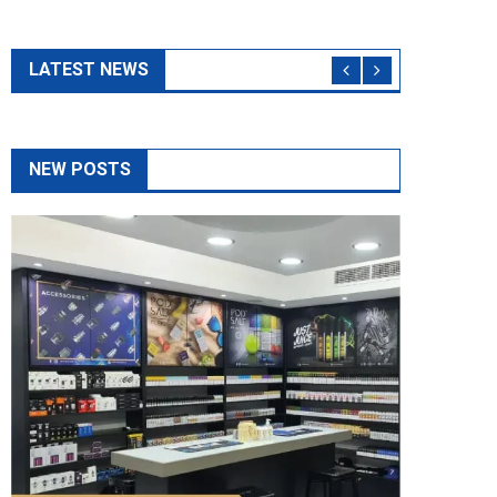
The Top 5 Questions To Ask At Any Vape
Shop As A Beginner
May 14, 2026
admin
If you are new to vaping, visiting a vape shop can be