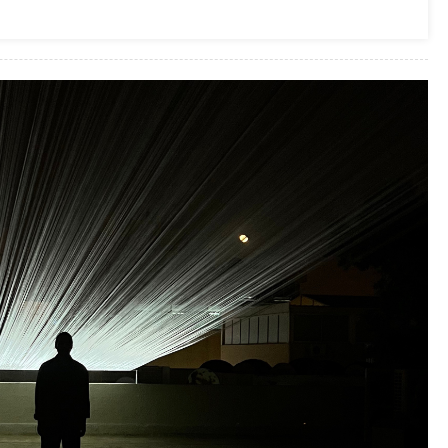
Business Services
Top Pros Of Nominating A Power Of