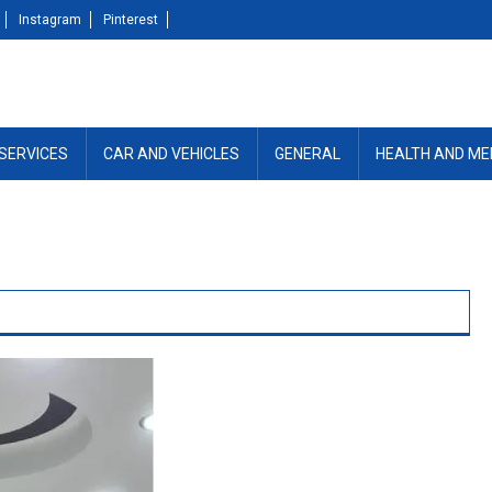
Instagram
Pinterest
SERVICES
CAR AND VEHICLES
GENERAL
HEALTH AND ME