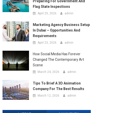
April 23, 2026
admin
How Social Media Has Forever
Changed The Contemporary Art
Scene
March 24, 2026
admin
Tips To Brief A 3D Animation
Company For The Best Results
March 12, 2026
admin
LATEST
COMMENTS
The Top 5 Questions To Ask At
Any Vape Shop As A Beginner
May 14, 2026
admin
Port Facility Security Plan