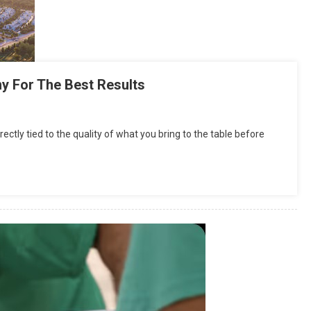
y For The Best Results
rectly tied to the quality of what you bring to the table before