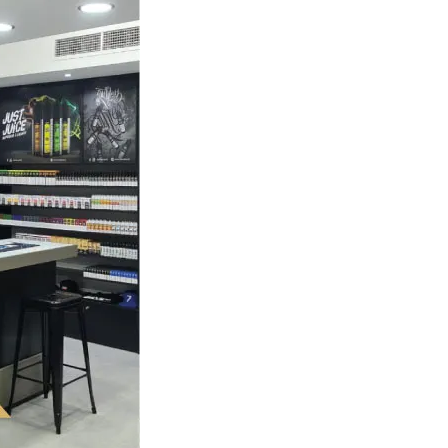
orever
ary Art
General
The Top 5 Questions To Ask At
Any Vape Shop As A Beginner
May 14, 2026
admin