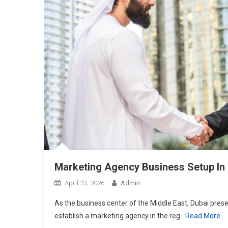
Marketing Agency Business Setup In
April 23, 2026
Admin
As the business center of the Middle East, Dubai pres
establish a marketing agency in the reg
Read More…