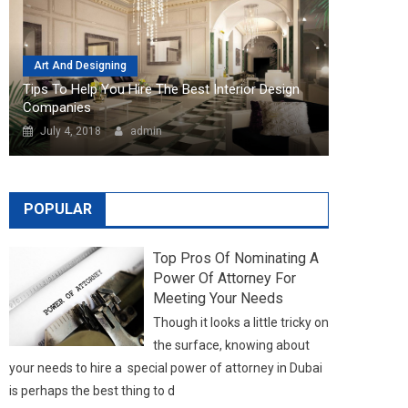
POPULAR
Top Pros Of Nominating A
Power Of Attorney For
Meeting Your Needs
Though it looks a little tricky on
the surface, knowing about
your needs to hire a special power of attorney in Dubai
is perhaps the best thing to d
LATEST NEWS
NEW POSTS