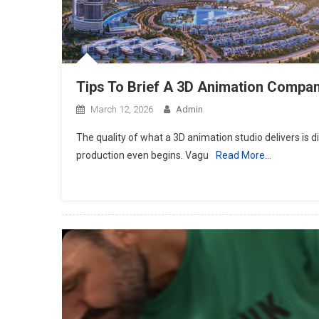
Tips To Brief A 3D Animation Compan
March 12, 2026
Admin
The quality of what a 3D animation studio delivers is di
production even begins. Vagu
Read More…