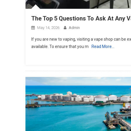
The Top 5 Questions To Ask At Any 
May 14, 2026
Admin
If you are new to vaping, visiting a vape shop can be
available. To ensure that you m
Read More…