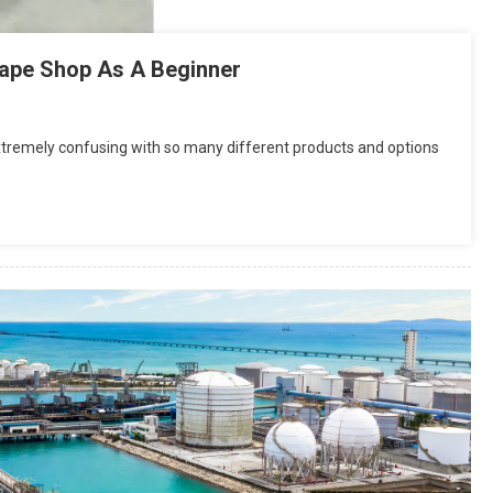
Vape Shop As A Beginner
 extremely confusing with so many different products and options