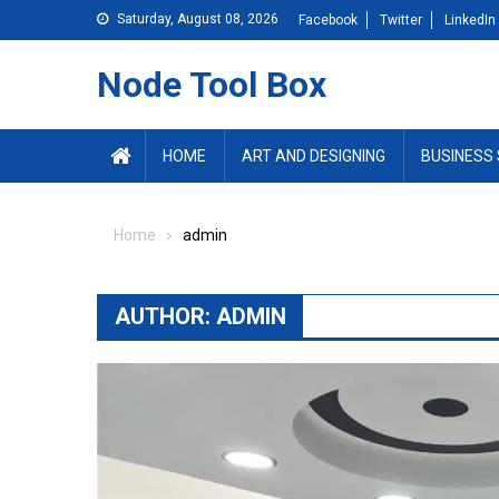
Skip
Saturday, August 08, 2026
Facebook
Twitter
LinkedIn
to
content
Node Tool Box
HOME
ART AND DESIGNING
BUSINESS 
Home
admin
AUTHOR:
ADMIN