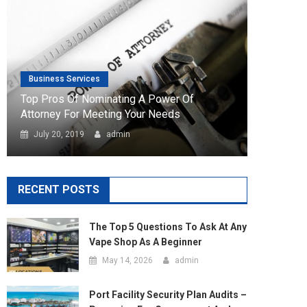
Attorney For Meeting Your Needs
July 20, 2019
admin
RECENT POSTS
The Top 5 Questions To Ask At Any
Vape Shop As A Beginner
May 14, 2026
admin
Port Facility Security Plan Audits –
Preparing For Government And
Flag State Inspections
April 29, 2026
admin
Marketing Agency Business Setup
In Dubai – Opportunities And
Requirements