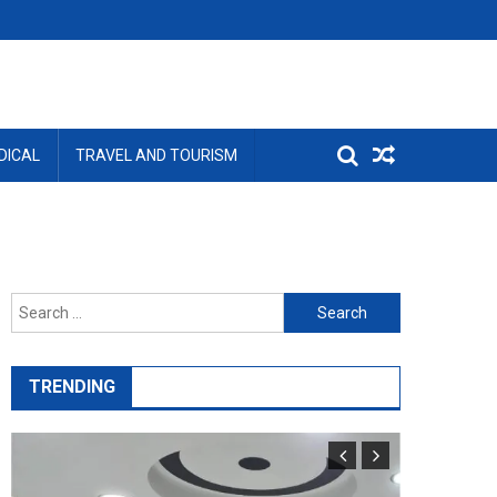
DICAL
TRAVEL AND TOURISM
Search
for:
TRENDING