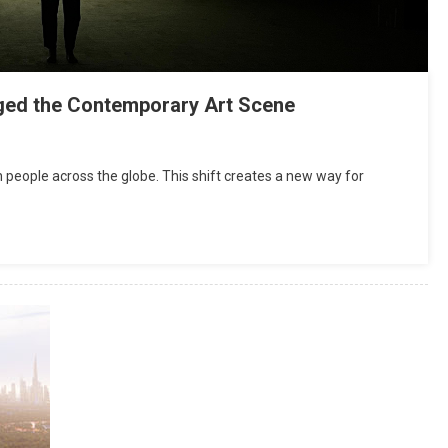
Attorney For Meeting Your Needs
July 20, 2019
admin
ged the Contemporary Art Scene
th people across the globe. This shift creates a new way for