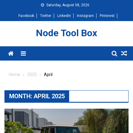
Skip
Saturday, August 08, 2026
to
Facebook
Twitter
LinkedIn
Instagram
Pinterest
content
Node Tool Box
Menu
Home
2025
April
MONTH:
APRIL 2025