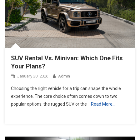
SUV Rental Vs. Minivan: Which One Fits
Your Plans?
January 30, 2026
Admin
Choosing the right vehicle for a trip can shape the whole
experience. The core choice often comes down to two
popular options: the rugged SUV or the
Read More…