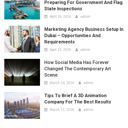
How Social Media Has Forever
Changed The Contemporary Art
Scene
March 24, 2026
admin
Tips To Brief A 3D Animation
Company For The Best Results
March 12, 2026
admin
LATEST
COMMENTS
The Top 5 Questions To Ask At
Any Vape Shop As A Beginner
May 14, 2026
admin