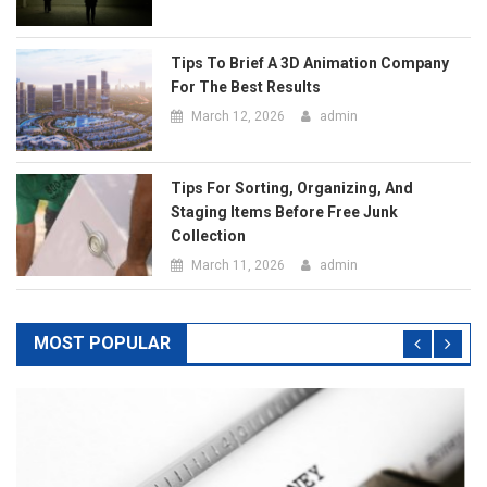
Staging Items Before Free Junk
Collection
March 11, 2026
admin
MOST POPULAR
Business Services
Top Pros Of Nominating A Power Of Attorney For
Meeting Your Needs