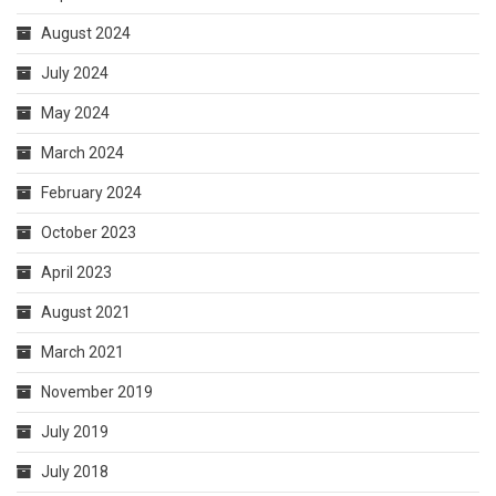
October 2023
April 2023
August 2021
March 2021
November 2019
July 2019
July 2018
CATEGORIES
Art and Designing
Business Services
General