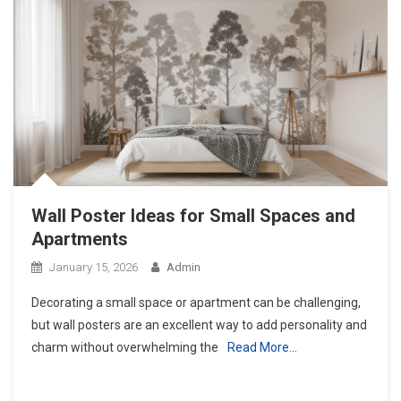
Wall Poster Ideas for Small Spaces and
Apartments
January 15, 2026
Admin
Decorating a small space or apartment can be challenging,
but wall posters are an excellent way to add personality and
charm without overwhelming the
Read More…