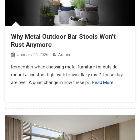
Why Metal Outdoor Bar Stools Won’t
Rust Anymore
January 26, 2026
Admin
Remember when choosing metal furniture for outside
meant a constant fight with brown, flaky rust? Those days
are over. A quiet change in how these pi
Read More…