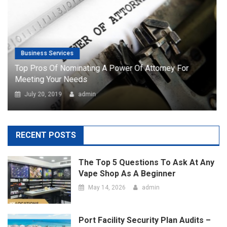
July 20, 2019
admin
RECENT POSTS
The Top 5 Questions To Ask At Any
Vape Shop As A Beginner
May 14, 2026
admin
Port Facility Security Plan Audits –
Preparing For Government And Flag
State Inspections
April 29, 2026
admin
Marketing Agency Business Setup In
Dubai – Opportunities And
Requirements
April 23, 2026
admin