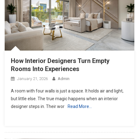
How Interior Designers Turn Empty
Rooms Into Experiences
January 21, 2026
Admin
A room with four walls is just a space. It holds air and light,
but little else. The true magic happens when an interior
designer steps in. Their wor
Read More…