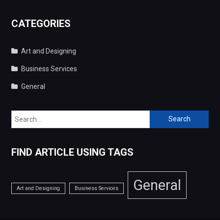
Search
for:
FIND ARTICLE USING TAGS
General
Art and Designing
Business Services
Copyright © 2026