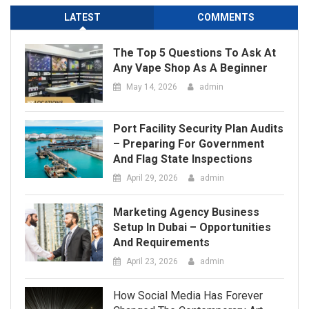
Port Facility Security Plan Audits
– Preparing For Government
And Flag State Inspections
April 29, 2026
admin
Marketing Agency Business
Setup In Dubai – Opportunities
And Requirements
April 23, 2026
admin
How Social Media Has Forever
Changed The Contemporary Art
Scene
March 24, 2026
admin
Tips To Brief A 3D Animation
Company For The Best Results
March 12, 2026
admin