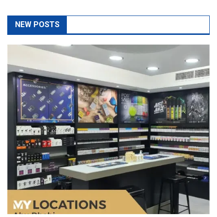
The Top 5 Questions To Ask At Any Vape Shop As A
Beginner
May 14, 2026
admin
If you are new to vaping, visiting a vape shop can be extremely
confusing with so many different pr
Read More
Port Facility Security Plan Audits –
Preparing For Government And Flag