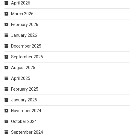
September 2025
August 2025
April 2025
February 2025
January 2025
November 2024
October 2024
September 2024
August 2024
July 2024
May 2024
March 2024
February 2024