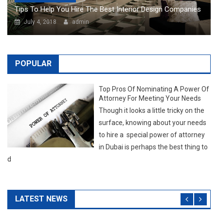
Top Pros Of Nominating A Power Of
Attorney For Meeting Your Needs
Though it looks a little tricky on the
surface, knowing about your needs
to hire a special power of attorney
in Dubai is perhaps the best thing to
d
LATEST NEWS
NEW POSTS