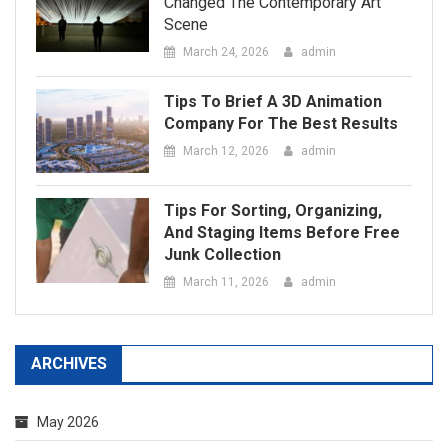
Tips For Sorting, Organizing,
And Staging Items Before Free
Junk Collection
March 11, 2026
admin
ARCHIVES
May 2026
April 2026
March 2026
February 2026
January 2026
December 2025