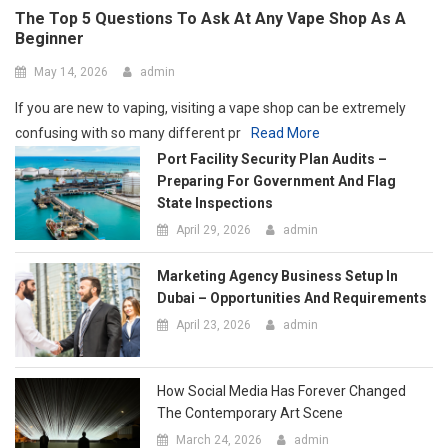
State Inspections
April 29, 2026
admin
Marketing Agency Business Setup In
Dubai – Opportunities And Requirements
April 23, 2026
admin
How Social Media Has Forever Changed
The Contemporary Art Scene
March 24, 2026
admin
Tips To Brief A 3D Animation Company
For The Best Results
March 12, 2026
admin
Tips For Sorting, Organizing, And