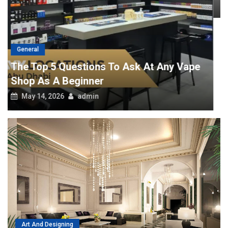
April 29, 2026
admin
Art And Designing
Tips To Help You Hire The Best Interior Design Companies
July 4, 2018
admin
POPULAR