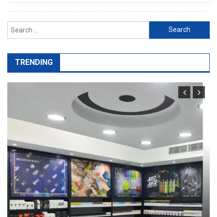
Search
for:
TRENDING
General
Port Facility Security Plan Audits –
Preparing For Government And Flag
State Inspections