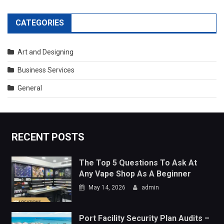
RECENT POSTS
The Top 5 Questions To Ask At
Any Vape Shop As A Beginner
May 14, 2026
admin
Port Facility Security Plan Audits –
Preparing For Government And
Flag State Inspections
April 29, 2026
admin
TRENDING