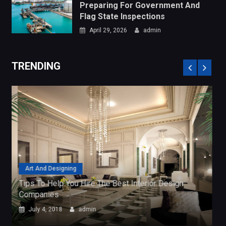
Art And Designing
Tips To Help You Hire The Best Interior Design
Companies
July 4, 2018
admin
CATEGORIES
Art and Designing
Business Services
General