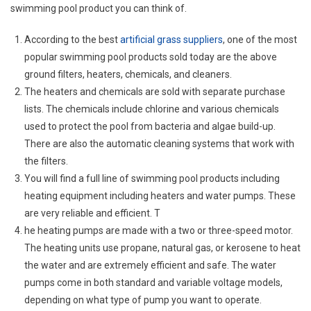
swimming pool product you can think of.
According to the best
artificial grass suppliers
, one of the most
popular swimming pool products sold today are the above
ground filters, heaters, chemicals, and cleaners.
The heaters and chemicals are sold with separate purchase
lists. The chemicals include chlorine and various chemicals
used to protect the pool from bacteria and algae build-up.
There are also the automatic cleaning systems that work with
the filters.
You will find a full line of swimming pool products including
heating equipment including heaters and water pumps. These
are very reliable and efficient. T
he heating pumps are made with a two or three-speed motor.
The heating units use propane, natural gas, or kerosene to heat
the water and are extremely efficient and safe. The water
pumps come in both standard and variable voltage models,
depending on what type of pump you want to operate.