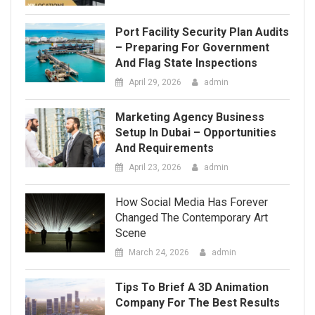
Setup In Dubai – Opportunities
And Requirements
April 23, 2026
admin
How Social Media Has Forever
Changed The Contemporary Art
Scene
March 24, 2026
admin
Tips To Brief A 3D Animation
Company For The Best Results
March 12, 2026
admin
Tips For Sorting, Organizing,
And Staging Items Before Free
Junk Collection
March 11, 2026
admin