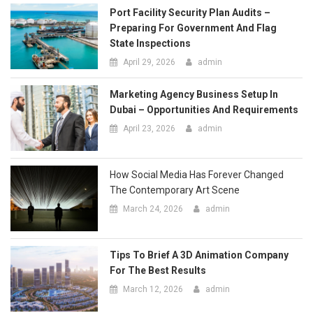
How Social Media Has Forever Changed
The Contemporary Art Scene
March 24, 2026
admin
Tips To Brief A 3D Animation Company
For The Best Results
March 12, 2026
admin
Tips For Sorting, Organizing, And
Staging Items Before Free Junk
Collection
March 11, 2026
admin
MOST POPULAR