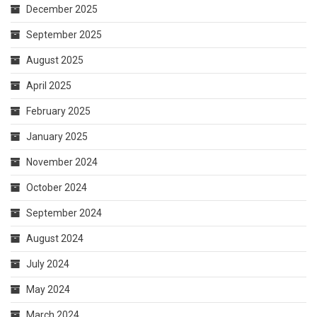
January 2025
November 2024
October 2024
September 2024
August 2024
July 2024
May 2024
March 2024
February 2024
October 2023
April 2023
August 2021
March 2021