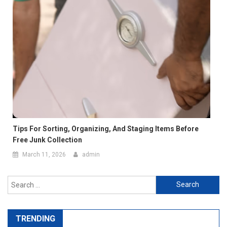
Tips For Sorting, Organizing, And Staging Items Before
Free Junk Collection
March 11, 2026
admin
Search
for:
TRENDING