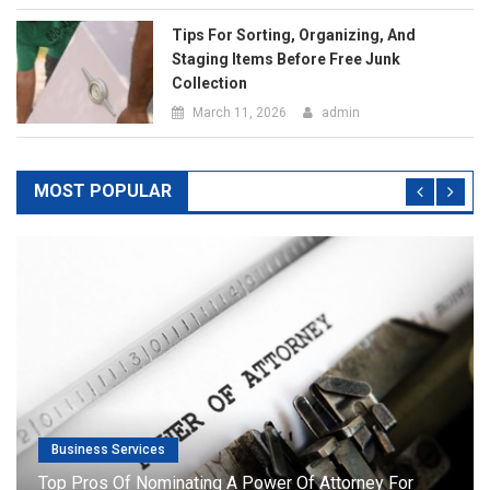
Business Services
Top Pros Of Nominating A Power Of Attorney For
Meeting Your Needs
July 20, 2019
admin
RECENT POSTS
The Top 5 Questions To Ask At Any