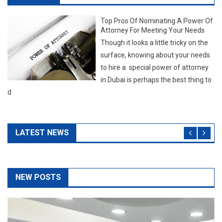
d
LATEST NEWS
NEW POSTS