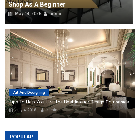
Art And Designing
Tips To Help You Hire The Best Interior Design Companies
July 4, 2018
admin
POPULAR
Top Pros Of Nominating A Power Of
Attorney For Meeting Your Needs
Though it looks a little tricky on the
surface, knowing about your needs
to hire a special power of attorney
in Dubai is perhaps the best thing to