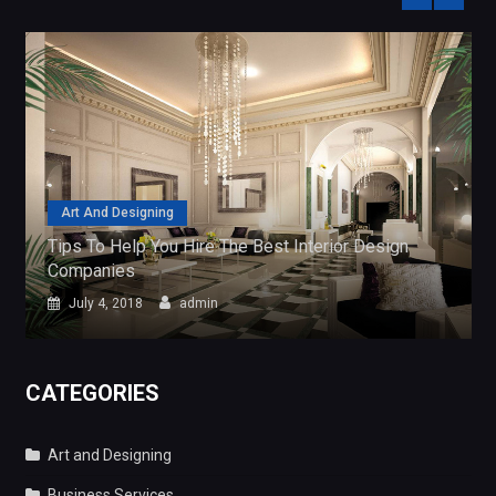
Art And Designing
Tips To Help You Hire The Best Interior Design
Companies
July 4, 2018
admin
CATEGORIES
Art and Designing
Business Services
General
Search
for:
FIND ARTICLE USING TAGS