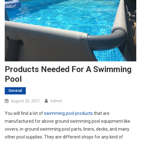
Products Needed For A Swimming
Pool
General
August 23, 2021
Admin
You will find a lot of
swimming pool products
that are
manufactured for above ground swimming pool equipment like
covers, in-ground swimming pool parts, liners, decks, and many
other pool supplies. They are different shops for any kind of