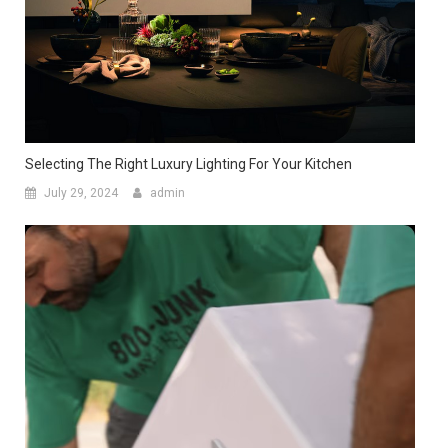
Selecting The Right Luxury Lighting For Your Kitchen
July 29, 2024
admin