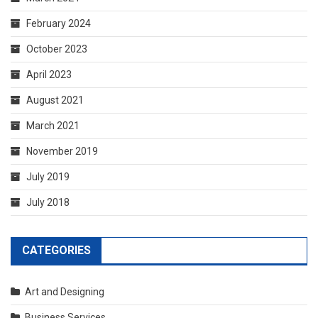
November 2019
July 2019
July 2018
CATEGORIES
Art and Designing
Business Services
General
RECENT POSTS
The Top 5 Questions To Ask At