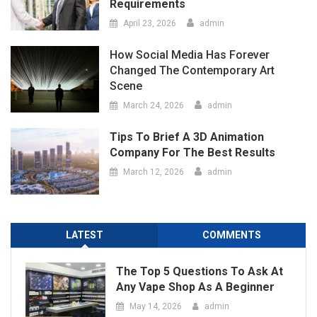
Tips To Brief A 3D Animation
Company For The Best Results
March 12, 2026
admin
LATEST
COMMENTS
The Top 5 Questions To Ask At
Any Vape Shop As A Beginner
May 14, 2026
admin
Port Facility Security Plan Audits
– Preparing For Government
And Flag State Inspections
April 29, 2026
admin
Marketing Agency Business