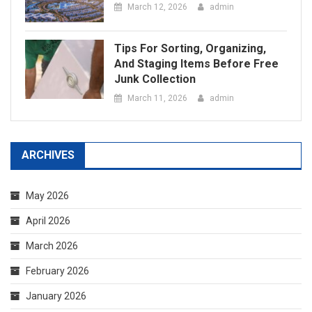
ARCHIVES
May 2026
April 2026
March 2026
February 2026
January 2026
December 2025
September 2025
August 2025
April 2025
February 2025