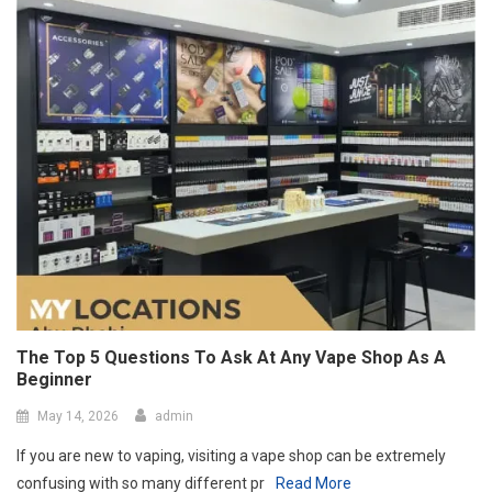
The Top 5 Questions To Ask At Any Vape Shop As A
Beginner
May 14, 2026
admin
If you are new to vaping, visiting a vape shop can be extremely
confusing with so many different pr
Read More
Port Facility Security Plan Audits –
Preparing For Government And Flag
State Inspections
April 29, 2026
admin
Marketing Agency Business Setup In
Dubai – Opportunities And Requirements
April 23, 2026
admin