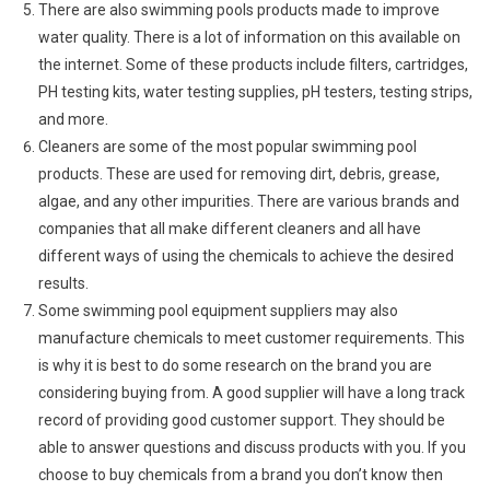
There are also swimming pools products made to improve
water quality. There is a lot of information on this available on
the internet. Some of these products include filters, cartridges,
PH testing kits, water testing supplies, pH testers, testing strips,
and more.
Cleaners are some of the most popular swimming pool
products. These are used for removing dirt, debris, grease,
algae, and any other impurities. There are various brands and
companies that all make different cleaners and all have
different ways of using the chemicals to achieve the desired
results.
Some swimming pool equipment suppliers may also
manufacture chemicals to meet customer requirements. This
is why it is best to do some research on the brand you are
considering buying from. A good supplier will have a long track
record of providing good customer support. They should be
able to answer questions and discuss products with you. If you
choose to buy chemicals from a brand you don’t know then