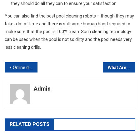
they should do all they can to ensure your satisfaction.
You can also find the best pool cleaning robots – though they may
take a lot of time and there is still some human hand required to
make sure that the pool is 100% clean. Such cleaning technology
can be used when the pool is not so dirty and the pool needs very
less cleaning drills.
Post
Online dance class is an effective tool
What Are Porcelain Veneers And Resin Veneers
navigation
Admin
RELATED POSTS