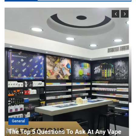
General
Port Facility Security Plan Audits –
Preparing For Government And Flag
State Inspections
April 29, 2026
admin