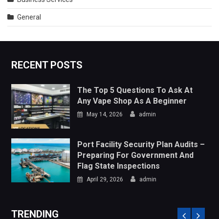
Any Vape Shop As A Beginner
May 14, 2026
admin
Port Facility Security Plan Audits –
Preparing For Government And
Flag State Inspections
April 29, 2026
admin
TRENDING