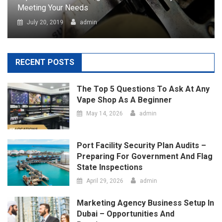
Vape Shop As A Beginner
May 14, 2026
admin
Port Facility Security Plan Audits –
Preparing For Government And Flag
State Inspections
April 29, 2026
admin
Marketing Agency Business Setup In
Dubai – Opportunities And
Requirements
April 23, 2026
admin
How Social Media Has Forever
Changed The Contemporary Art
Scene
March 24, 2026
admin