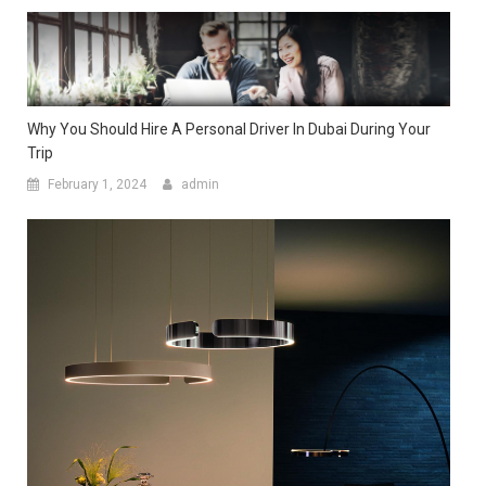
Why You Should Hire A Personal Driver In Dubai During Your
Trip
February 1, 2024
admin